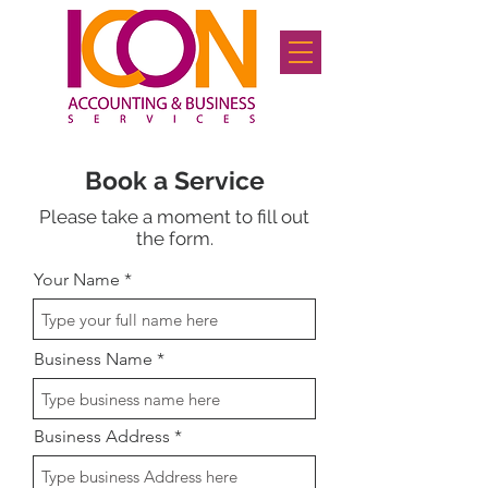
Book a Service
Please take a moment to fill out
the form.
Your Name
Business Name
Business Address