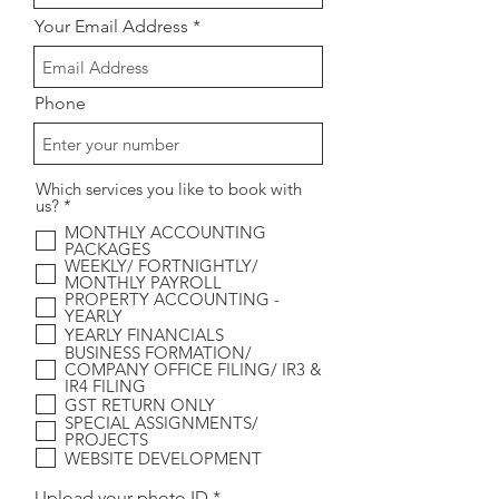
Your Email Address
Phone
Which services you like to book with
R
us?
*
e
MONTHLY ACCOUNTING
q
PACKAGES
u
WEEKLY/ FORTNIGHTLY/
i
MONTHLY PAYROLL
r
PROPERTY ACCOUNTING -
e
YEARLY
d
YEARLY FINANCIALS
BUSINESS FORMATION/
COMPANY OFFICE FILING/ IR3 &
IR4 FILING
GST RETURN ONLY
SPECIAL ASSIGNMENTS/
PROJECTS
WEBSITE DEVELOPMENT
Upload your photo ID