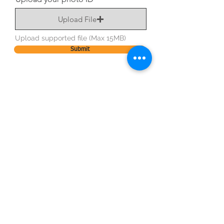
Upload File
Upload supported file (Max 15MB)
Submit
BE OUR FRIEND
STAY CONNECTED
Subscribe Now
NEED ASSISTANCE?